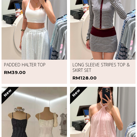
PADDED HALTER TOP
LONG SLEEVE STRIPES TOP &
SKIRT SET
RM39.00
RM128.00
New
New