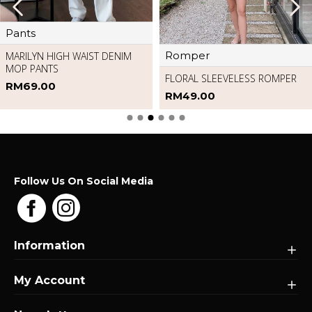
Pants
Romper
MARILYN HIGH WAIST DENIM
MOP PANTS
FLORAL SLEEVELESS ROMPER
RM69.00
RM49.00
Follow Us On Social Media
Information
My Account