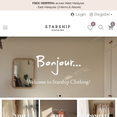
across West Malaysia
FREE SHIPPING
• East Malaysia (3 Items & Above)
Login
Register
0
0