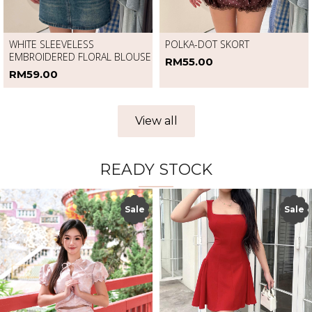
WHITE SLEEVELESS
POLKA-DOT SKORT
EMBROIDERED FLORAL BLOUSE
RM55.00
RM59.00
View all
READY STOCK
Sale
Sale