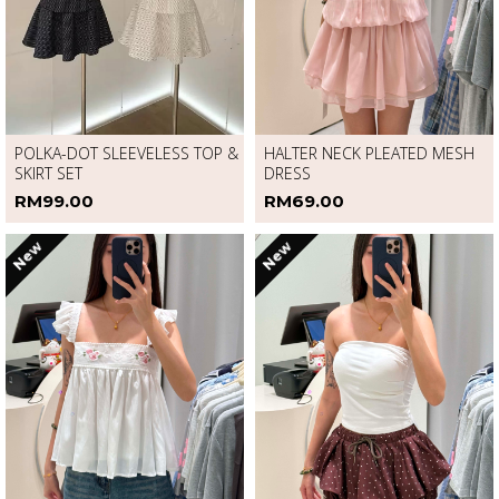
POLKA-DOT SLEEVELESS TOP &
HALTER NECK PLEATED MESH
SKIRT SET
DRESS
RM99.00
RM69.00
New
New