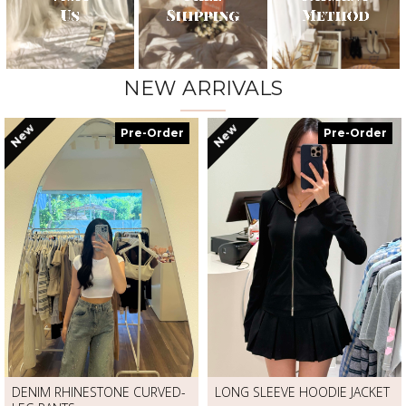
NEW ARRIVALS
New
New
Pre-Order
Pre-Order