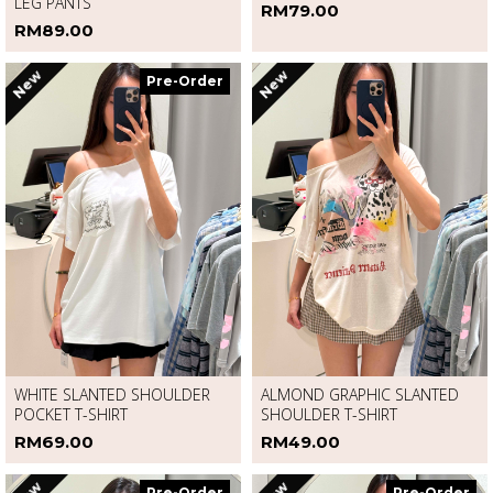
DENIM RHINESTONE CURVED-
LONG SLEEVE HOODIE JACKET
LEG PANTS
RM79.00
RM89.00
New
New
Pre-Order
WHITE SLANTED SHOULDER
ALMOND GRAPHIC SLANTED
POCKET T-SHIRT
SHOULDER T-SHIRT
RM69.00
RM49.00