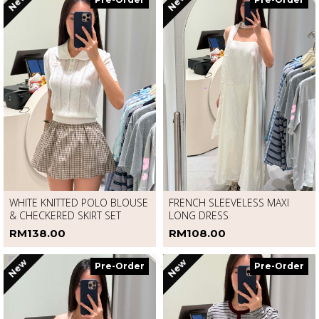
New
New
Pre-Order
Pre-Order
WHITE KNITTED POLO BLOUSE
FRENCH SLEEVELESS MAXI
& CHECKERED SKIRT SET
LONG DRESS
RM138.00
RM108.00
New
New
Pre-Order
Pre-Order