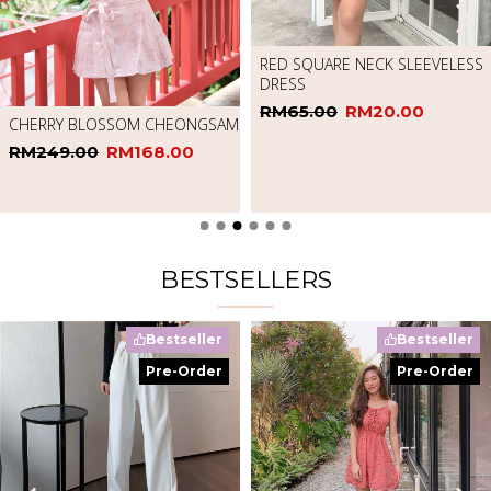
RED SQUARE NECK SLEEVELESS
DRESS
RM65.00
RM20.00
CHERRY BLOSSOM CHEONGSAM
RM249.00
RM168.00
BESTSELLERS
Bestseller
Bestseller
Pre-Order
Pre-Order